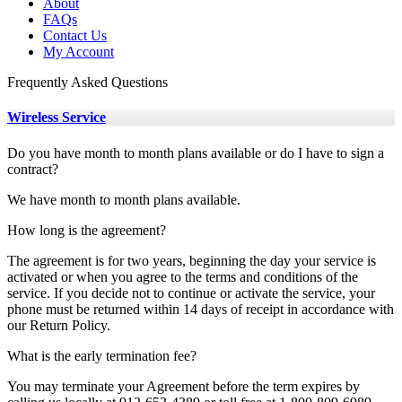
About
FAQs
Contact Us
My Account
Frequently Asked Questions
Wireless Service
Do you have month to month plans available or do I have to sign a
contract?
We have month to month plans available.
How long is the agreement?
The agreement is for two years, beginning the day your service is
activated or when you agree to the terms and conditions of the
service. If you decide not to continue or activate the service, your
phone must be returned within 14 days of receipt in accordance with
our Return Policy.
What is the early termination fee?
You may terminate your Agreement before the term expires by