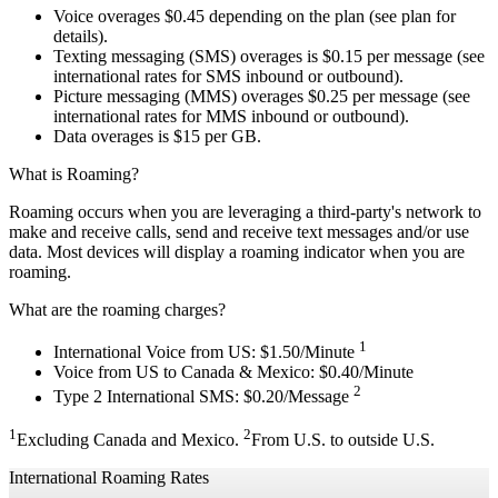
Voice overages $0.45 depending on the plan (see plan for
details).
Texting messaging (SMS) overages is $0.15 per message (see
international rates for SMS inbound or outbound).
Picture messaging (MMS) overages $0.25 per message (see
international rates for MMS inbound or outbound).
Data overages is $15 per GB.
What is Roaming?
Roaming occurs when you are leveraging a third-party's network to
make and receive calls, send and receive text messages and/or use
data. Most devices will display a roaming indicator when you are
roaming.
What are the roaming charges?
1
International Voice from US: $1.50/Minute
Voice from US to Canada & Mexico: $0.40/Minute
2
Type 2 International SMS: $0.20/Message
1
2
Excluding Canada and Mexico.
From U.S. to outside U.S.
International Roaming Rates