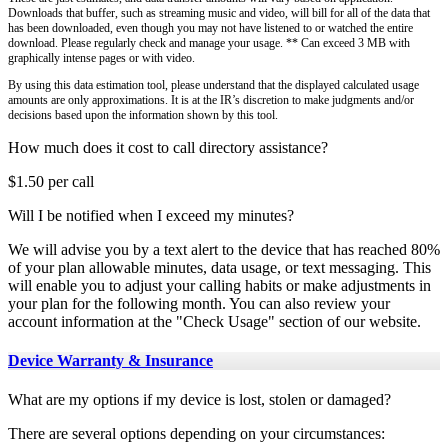
Downloads that buffer, such as streaming music and video, will bill for all of the data that
has been downloaded, even though you may not have listened to or watched the entire
download. Please regularly check and manage your usage. ** Can exceed 3 MB with
graphically intense pages or with video.
By using this data estimation tool, please understand that the displayed calculated usage
amounts are only approximations. It is at the IR’s discretion to make judgments and/or
decisions based upon the information shown by this tool.
How much does it cost to call directory assistance?
$1.50 per call
Will I be notified when I exceed my minutes?
We will advise you by a text alert to the device that has reached 80%
of your plan allowable minutes, data usage, or text messaging. This
will enable you to adjust your calling habits or make adjustments in
your plan for the following month. You can also review your
account information at the "Check Usage" section of our website.
Device Warranty & Insurance
What are my options if my device is lost, stolen or damaged?
There are several options depending on your circumstances: