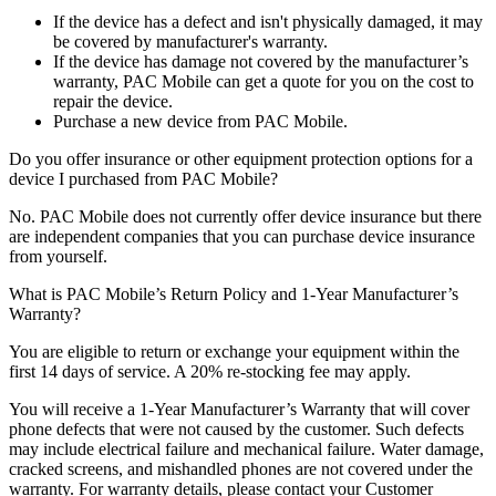
If the device has a defect and isn't physically damaged, it may
be covered by manufacturer's warranty.
If the device has damage not covered by the manufacturer’s
warranty, PAC Mobile can get a quote for you on the cost to
repair the device.
Purchase a new device from PAC Mobile.
Do you offer insurance or other equipment protection options for a
device I purchased from PAC Mobile?
No. PAC Mobile does not currently offer device insurance but there
are independent companies that you can purchase device insurance
from yourself.
What is PAC Mobile’s Return Policy and 1-Year Manufacturer’s
Warranty?
You are eligible to return or exchange your equipment within the
first 14 days of service. A 20% re-stocking fee may apply.
You will receive a 1-Year Manufacturer’s Warranty that will cover
phone defects that were not caused by the customer. Such defects
may include electrical failure and mechanical failure. Water damage,
cracked screens, and mishandled phones are not covered under the
warranty. For warranty details, please contact your Customer