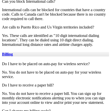
Can you block International calls?
International calls can be blocked for countries that have a country
code. Calls to Canada can't be blocked because there is no country
code required to call there.
Are calls to Puerto Rico and Us Virgin territories included?
Yes. These calls are identified as "10 digit international dialing
locations". They can be dialed using 10 digit direct dialing.
International long distance rates and airtime charges apply.
Billing
Do I have to be placed on auto-pay for wireless service?
No. You do not have to be placed on auto-pay for your wireless
service.
Do I have to receive a paper bill?
No. You do not have to receive a paper bill. You can sign up for
monthly electronic notifications alerting you to when you can sign
into your account online to view and/or print your new statement.
Can I change my billing cycle?