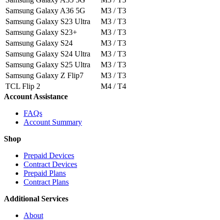
Samsung Galaxy A36 5G
M3 / T3
Samsung Galaxy S23 Ultra
M3 / T3
Samsung Galaxy S23+
M3 / T3
Samsung Galaxy S24
M3 / T3
Samsung Galaxy S24 Ultra
M3 / T3
Samsung Galaxy S25 Ultra
M3 / T3
Samsung Galaxy Z Flip7
M3 / T3
TCL Flip 2
M4 / T4
Account Assistance
FAQs
Account Summary
Shop
Prepaid Devices
Contract Devices
Prepaid Plans
Contract Plans
Additional Services
About