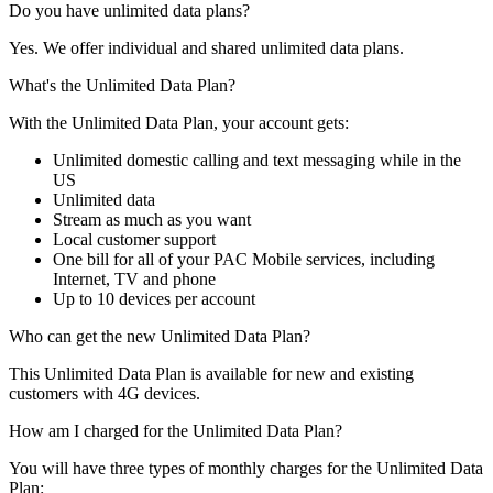
Do you have unlimited data plans?
Yes. We offer individual and shared unlimited data plans.
What's the Unlimited Data Plan?
With the Unlimited Data Plan, your account gets:
Unlimited domestic calling and text messaging while in the
US
Unlimited data
Stream as much as you want
Local customer support
One bill for all of your PAC Mobile services, including
Internet, TV and phone
Up to 10 devices per account
Who can get the new Unlimited Data Plan?
This Unlimited Data Plan is available for new and existing
customers with 4G devices.
How am I charged for the Unlimited Data Plan?
You will have three types of monthly charges for the Unlimited Data
Plan: