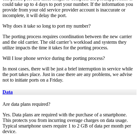
could take up to 4 days to port your number. If the information you
provide from your old service provider account is inaccurate or
incomplete, it will delay the port.
Why does it take so long to port my number?
The porting process requires coordination between the new carrier
and the old carrier. The old carrier’s workload and systems they
utilize impacts the time it takes for the porting process.
Will I lose phone service during the porting process?
In most cases, there will be just a brief interruption in service while
the port takes place. Just in case there are any problems, we advise
not to initiate ports on a Friday.
Data
Are data plans required?
Yes. Data plans are required with the purchase of a smartphone.
This protects you from incurring overage charges on data usage.
Typical smartphone users require 1 to 2 GB of data per month per
device.