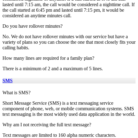
lasted until 7:15 am, the call would be considered a nighttime call. If
the call started at 6:45 pm and lasted until 7:15 pm, it would be
considered an anytime minutes call.
Do you have rollover minutes?
No. We do not have rollover minutes with our service but have a
variety of plans so you can choose the one that most closely fits your
calling habits.
How many lines are required for a family plan?
There is a minimum of 2 and a maximum of 5 lines.
SMS
What is SMS?
Short Message Service (SMS) is a text messaging service
component of phone, web, or mobile communication systems. SMS
text messaging is the most widely used data application in the world.
Why am I not receiving the full text message?
Text messages are limited to 160 alpha numeric characters.