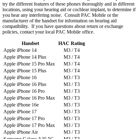
try the different features of these phones thoroughly and in different
locations, using your hearing aid or cochlear implant, to determine if
you hear any interfering noise. Consult PAC Mobile or the
manufacturer of the handset for information on hearing aid
compatibility. If you have questions about return or exchange
policies, contact your local PAC Mobile office.
Handset
HAC Rating
Apple iPhone 14
M3 / T4
Apple iPhone 14 Plus
M3 / T4
Apple iPhone 15 Pro Max
M3 / T4
Apple iPhone 15 Plus
M3 / T4
Apple iPhone 16
M3 / T3
Apple iPhone 16 Plus
M3 / T3
Apple iPhone 16 Pro
M3 / T3
Apple iPhone 16 Pro Max
M3 / T3
Apple iPhone 16e
M3 / T3
Apple iPhone 17
M3 / T3
Apple iPhone 17 Pro
M3 / T3
Apple iPhone 17 Pro Max
M3 / T3
Apple iPhone Air
M3 / T3
Samsung Galaxy A35 5G
M3 / T3