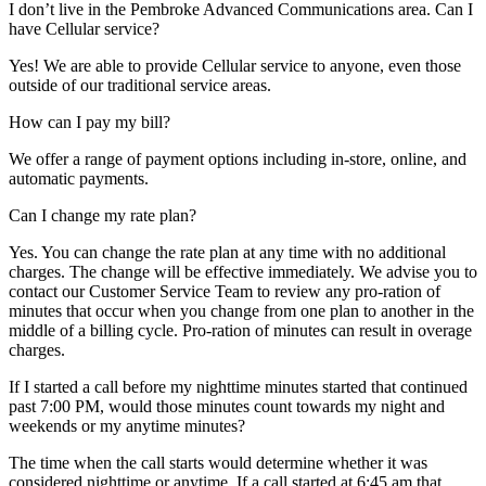
I don’t live in the Pembroke Advanced Communications area. Can I
have Cellular service?
Yes! We are able to provide Cellular service to anyone, even those
outside of our traditional service areas.
How can I pay my bill?
We offer a range of payment options including in-store, online, and
automatic payments.
Can I change my rate plan?
Yes. You can change the rate plan at any time with no additional
charges. The change will be effective immediately. We advise you to
contact our Customer Service Team to review any pro-ration of
minutes that occur when you change from one plan to another in the
middle of a billing cycle. Pro-ration of minutes can result in overage
charges.
If I started a call before my nighttime minutes started that continued
past 7:00 PM, would those minutes count towards my night and
weekends or my anytime minutes?
The time when the call starts would determine whether it was
considered nighttime or anytime. If a call started at 6:45 am that