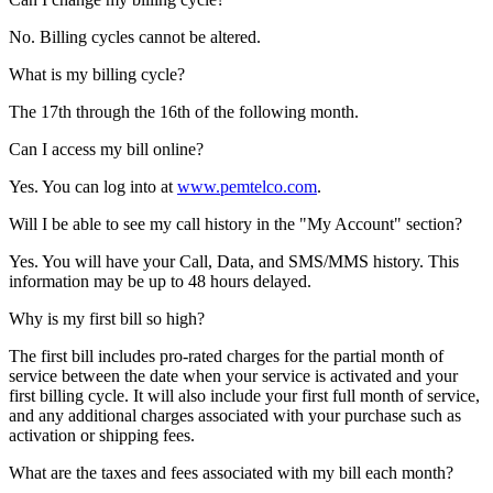
No. Billing cycles cannot be altered.
What is my billing cycle?
The 17th through the 16th of the following month.
Can I access my bill online?
Yes. You can log into at
www.pemtelco.com
.
Will I be able to see my call history in the "My Account" section?
Yes. You will have your Call, Data, and SMS/MMS history. This
information may be up to 48 hours delayed.
Why is my first bill so high?
The first bill includes pro-rated charges for the partial month of
service between the date when your service is activated and your
first billing cycle. It will also include your first full month of service,
and any additional charges associated with your purchase such as
activation or shipping fees.
What are the taxes and fees associated with my bill each month?