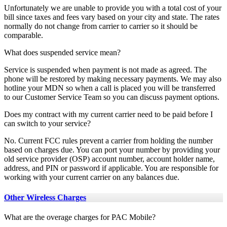
Unfortunately we are unable to provide you with a total cost of your
bill since taxes and fees vary based on your city and state. The rates
normally do not change from carrier to carrier so it should be
comparable.
What does suspended service mean?
Service is suspended when payment is not made as agreed. The
phone will be restored by making necessary payments. We may also
hotline your MDN so when a call is placed you will be transferred
to our Customer Service Team so you can discuss payment options.
Does my contract with my current carrier need to be paid before I
can switch to your service?
No. Current FCC rules prevent a carrier from holding the number
based on charges due. You can port your number by providing your
old service provider (OSP) account number, account holder name,
address, and PIN or password if applicable. You are responsible for
working with your current carrier on any balances due.
Other Wireless Charges
What are the overage charges for PAC Mobile?