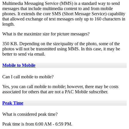
Multimedia Messaging Service (MMS) is a standard way to send
messages that include multimedia content to and from mobile
phones. It extends the core SMS (Short Message Service) capability
that allowed exchange of text messages only up to 160 characters in
length.
What is the maximize size for picture messages?
350 KB. Depending on the size/quality of the photo, some of the
photos will not be transmitted using MMS. In this case, it may be
better to send via email.
Mobile to Mobile
Can I call mobile to mobile?
Yes, you can call mobile to mobile; however, there may be costs
associated for others that are not a PAC Mobile subscriber.
Peak Time
What is considered peak time?
Peak time is from 6:00 AM - 6:59 PM.