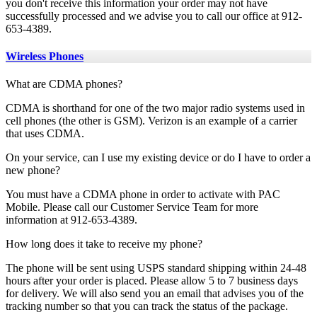
you don't receive this information your order may not have
successfully processed and we advise you to call our office at 912-
653-4389.
Wireless Phones
What are CDMA phones?
CDMA is shorthand for one of the two major radio systems used in
cell phones (the other is GSM). Verizon is an example of a carrier
that uses CDMA.
On your service, can I use my existing device or do I have to order a
new phone?
You must have a CDMA phone in order to activate with PAC
Mobile. Please call our Customer Service Team for more
information at 912-653-4389.
How long does it take to receive my phone?
The phone will be sent using USPS standard shipping within 24-48
hours after your order is placed. Please allow 5 to 7 business days
for delivery. We will also send you an email that advises you of the
tracking number so that you can track the status of the package.