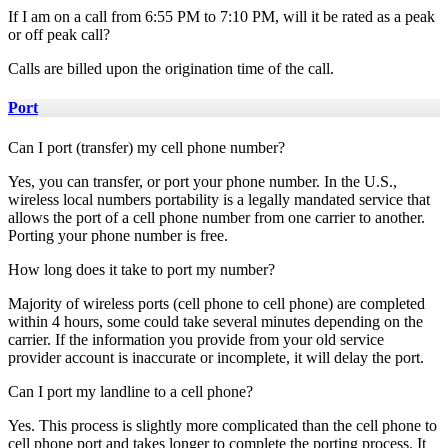
If I am on a call from 6:55 PM to 7:10 PM, will it be rated as a peak
or off peak call?
Calls are billed upon the origination time of the call.
Port
Can I port (transfer) my cell phone number?
Yes, you can transfer, or port your phone number. In the U.S.,
wireless local numbers portability is a legally mandated service that
allows the port of a cell phone number from one carrier to another.
Porting your phone number is free.
How long does it take to port my number?
Majority of wireless ports (cell phone to cell phone) are completed
within 4 hours, some could take several minutes depending on the
carrier. If the information you provide from your old service
provider account is inaccurate or incomplete, it will delay the port.
Can I port my landline to a cell phone?
Yes. This process is slightly more complicated than the cell phone to
cell phone port and takes longer to complete the porting process. It