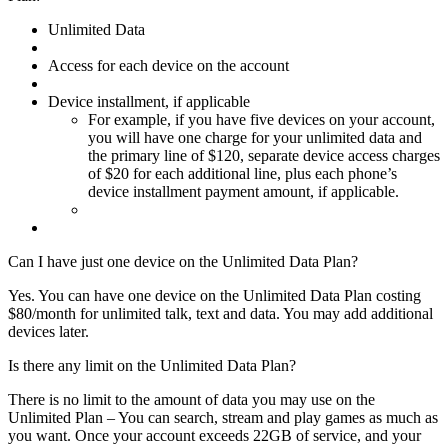
Unlimited Data
Access for each device on the account
Device installment, if applicable
For example, if you have five devices on your account,
you will have one charge for your unlimited data and
the primary line of $120, separate device access charges
of $20 for each additional line, plus each phone’s
device installment payment amount, if applicable.
Can I have just one device on the Unlimited Data Plan?
Yes. You can have one device on the Unlimited Data Plan costing
$80/month for unlimited talk, text and data. You may add additional
devices later.
Is there any limit on the Unlimited Data Plan?
There is no limit to the amount of data you may use on the
Unlimited Plan – You can search, stream and play games as much as
you want. Once your account exceeds 22GB of service, and your