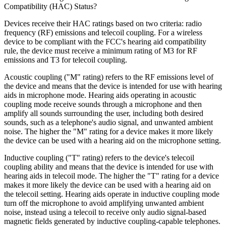
Compatibility (HAC) Status?
Devices receive their HAC ratings based on two criteria: radio
frequency (RF) emissions and telecoil coupling. For a wireless
device to be compliant with the FCC's hearing aid compatibility
rule, the device must receive a minimum rating of M3 for RF
emissions and T3 for telecoil coupling.
Acoustic coupling ("M" rating) refers to the RF emissions level of
the device and means that the device is intended for use with hearing
aids in microphone mode. Hearing aids operating in acoustic
coupling mode receive sounds through a microphone and then
amplify all sounds surrounding the user, including both desired
sounds, such as a telephone's audio signal, and unwanted ambient
noise. The higher the "M" rating for a device makes it more likely
the device can be used with a hearing aid on the microphone setting.
Inductive coupling ("T" rating) refers to the device's telecoil
coupling ability and means that the device is intended for use with
hearing aids in telecoil mode. The higher the "T" rating for a device
makes it more likely the device can be used with a hearing aid on
the telecoil setting. Hearing aids operate in inductive coupling mode
turn off the microphone to avoid amplifying unwanted ambient
noise, instead using a telecoil to receive only audio signal-based
magnetic fields generated by inductive coupling-capable telephones.