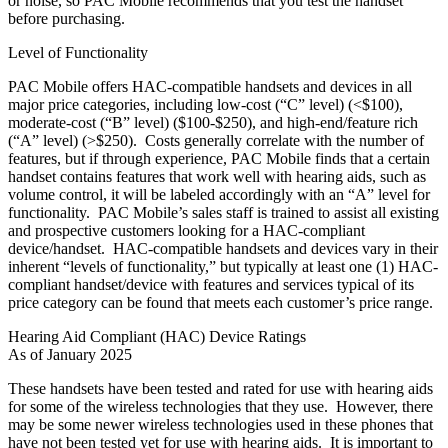
or noise, so PAC Mobile recommends that you test the handset
before purchasing.
Level of Functionality
PAC Mobile offers HAC-compatible handsets and devices in all
major price categories, including low-cost (“C” level) (<$100),
moderate-cost (“B” level) ($100-$250), and high-end/feature rich
(“A” level) (>$250). Costs generally correlate with the number of
features, but if through experience, PAC Mobile finds that a certain
handset contains features that work well with hearing aids, such as
volume control, it will be labeled accordingly with an “A” level for
functionality. PAC Mobile’s sales staff is trained to assist all existing
and prospective customers looking for a HAC-compliant
device/handset. HAC-compatible handsets and devices vary in their
inherent “levels of functionality,” but typically at least one (1) HAC-
compliant handset/device with features and services typical of its
price category can be found that meets each customer’s price range.
Hearing Aid Compliant (HAC) Device Ratings
As of January 2025
These handsets have been tested and rated for use with hearing aids
for some of the wireless technologies that they use. However, there
may be some newer wireless technologies used in these phones that
have not been tested yet for use with hearing aids. It is important to