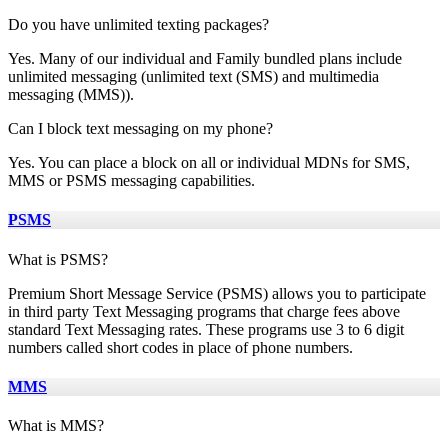
Do you have unlimited texting packages?
Yes. Many of our individual and Family bundled plans include
unlimited messaging (unlimited text (SMS) and multimedia
messaging (MMS)).
Can I block text messaging on my phone?
Yes. You can place a block on all or individual MDNs for SMS,
MMS or PSMS messaging capabilities.
PSMS
What is PSMS?
Premium Short Message Service (PSMS) allows you to participate
in third party Text Messaging programs that charge fees above
standard Text Messaging rates. These programs use 3 to 6 digit
numbers called short codes in place of phone numbers.
MMS
What is MMS?