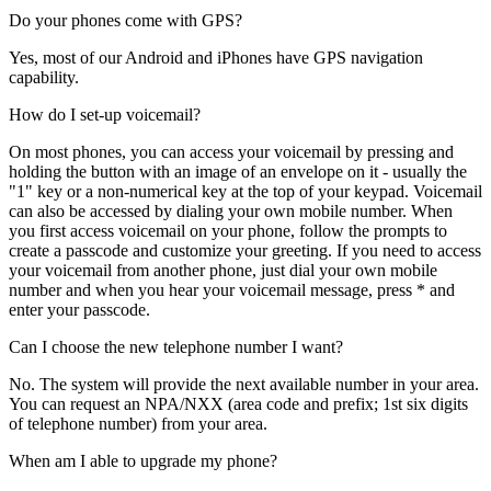
Do your phones come with GPS?
Yes, most of our Android and iPhones have GPS navigation
capability.
How do I set-up voicemail?
On most phones, you can access your voicemail by pressing and
holding the button with an image of an envelope on it - usually the
"1" key or a non-numerical key at the top of your keypad. Voicemail
can also be accessed by dialing your own mobile number. When
you first access voicemail on your phone, follow the prompts to
create a passcode and customize your greeting. If you need to access
your voicemail from another phone, just dial your own mobile
number and when you hear your voicemail message, press * and
enter your passcode.
Can I choose the new telephone number I want?
No. The system will provide the next available number in your area.
You can request an NPA/NXX (area code and prefix; 1st six digits
of telephone number) from your area.
When am I able to upgrade my phone?