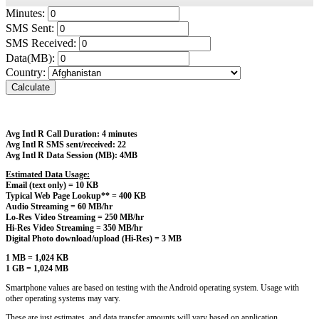
Minutes:
SMS Sent:
SMS Received:
Data(MB):
Country:
Calculate
Avg Intl R Call Duration: 4 minutes
Avg Intl R SMS sent/received: 22
Avg Intl R Data Session (MB): 4MB
Estimated Data Usage:
Email (text only) = 10 KB
Typical Web Page Lookup** = 400 KB
Audio Streaming = 60 MB/hr
Lo-Res Video Streaming = 250 MB/hr
Hi-Res Video Streaming = 350 MB/hr
Digital Photo download/upload (Hi-Res) = 3 MB
1 MB = 1,024 KB
1 GB = 1,024 MB
Smartphone values are based on testing with the Android operating system. Usage with
other operating systems may vary.
These are just estimates, and data transfer amounts will vary based on application.