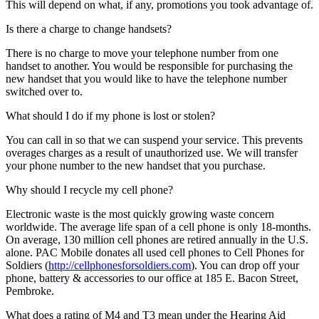
This will depend on what, if any, promotions you took advantage of.
Is there a charge to change handsets?
There is no charge to move your telephone number from one
handset to another. You would be responsible for purchasing the
new handset that you would like to have the telephone number
switched over to.
What should I do if my phone is lost or stolen?
You can call in so that we can suspend your service. This prevents
overages charges as a result of unauthorized use. We will transfer
your phone number to the new handset that you purchase.
Why should I recycle my cell phone?
Electronic waste is the most quickly growing waste concern
worldwide. The average life span of a cell phone is only 18-months.
On average, 130 million cell phones are retired annually in the U.S.
alone. PAC Mobile donates all used cell phones to Cell Phones for
Soldiers (
http://cellphonesforsoldiers.com
). You can drop off your
phone, battery & accessories to our office at 185 E. Bacon Street,
Pembroke.
What does a rating of M4 and T3 mean under the Hearing Aid