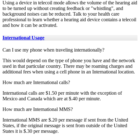
Using a device in telecoil mode allows the volume of the hearing aid
to be turned up without creating feedback or "whistling", and
background noises can be reduced. Talk to your health care
professional to learn whether a hearing aid device contains a telecoil
and how it can be activated.
International Usage
Can I use my phone when traveling internationally?
This would depend on the type of phone you have and the network
used in that particular country. There may be roaming charges and
additional fees when using a cell phone in an International location.
How much are International calls?
International calls are $1.50 per minute with the exception of
Mexico and Canada which are at $.40 per minute.
How much are International MMS?
International MMS are $.20 per message if sent from the United
States, if the original message is sent from outside of the United
States it is $.30 per message.