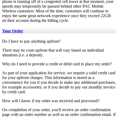
phone is running off of a congested cell tower at that moment, your
speeds may temporarily be queued behind other PAC Mobile
Wireless customers. Most of the time, customers will continue to
enjoy the same great network experience once they exceed 22GB
on their account during the billing cycle.
Your Order
Do I have to pay anything upfront?
There may be costs upfront that will vary based on individual
situations (i.e. a deposit).
Why do I need to provide a credit or debit card to place my order?
As part of your application for service, we require a valid credit card
for your upfront charges. This information is stored as a
convenience for you if you decide to make any additional purchases,
for example accessories, or if you decide to pay our monthly invoice
by credit card.
How will I know if my order was received and processed?
On completion of your order, you'll receive an order confirmation
page with an order number as well as an order confirmation email. If