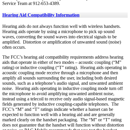
Service Team at 912-653-4389.
Hearing Aid Compatibility Information
Hearing aids do not always function well with wireless handsets.
Hearing aids operate by using a microphone to pick up sound
waves, converting the sound waves into electrical signals to be
amplified. Distortion or amplification of unwanted sound (noise)
often occurs.
The FCC’s hearing aid compatibility requirements address hearing
aids that operate in either of two modes – acoustic coupling (“M”
rating) or inductive coupling (“T” rating). Hearing aids operating in
acoustic coupling mode receive through a microphone and then
amplify all sounds surrounding the user, including both desired
sounds, such as a telephone’s audio signal, and unwanted ambient
noise. Hearing aids operating in inductive coupling mode turn off
the microphone to avoid amplifying unwanted ambient noise,
instead using a telecoil to receive only audio signal-based magnetic
fields generated by inductive coupling-capable telephones. The
FCC’s “M” and “T” ratings indicate whether a hanset can be
expected to function well with a hearing aid and are generally
marked clearly on the handset packaging. The “M” or “T” rating
does not guarantee that the handset will function without distortion