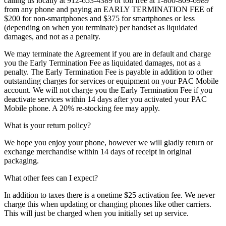
calling us locally at 912-653-4389 or toll free at 1-800-809-6989
from any phone and paying an EARLY TERMINATION FEE of
$200 for non-smartphones and $375 for smartphones or less
(depending on when you terminate) per handset as liquidated
damages, and not as a penalty.
We may terminate the Agreement if you are in default and charge
you the Early Termination Fee as liquidated damages, not as a
penalty. The Early Termination Fee is payable in addition to other
outstanding charges for services or equipment on your PAC Mobile
account. We will not charge you the Early Termination Fee if you
deactivate services within 14 days after you activated your PAC
Mobile phone. A 20% re-stocking fee may apply.
What is your return policy?
We hope you enjoy your phone, however we will gladly return or
exchange merchandise within 14 days of receipt in original
packaging.
What other fees can I expect?
In addition to taxes there is a onetime $25 activation fee. We never
charge this when updating or changing phones like other carriers.
This will just be charged when you initially set up service.